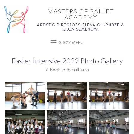
MASTERS OF BALLET
ACADEMY
ARTISTIC DIRECTORS ELENA GLURJIDZE &
OLGA SEMENOVA
SHOW MENU
Easter Intensive 2022 Photo Gallery
Back to the albums