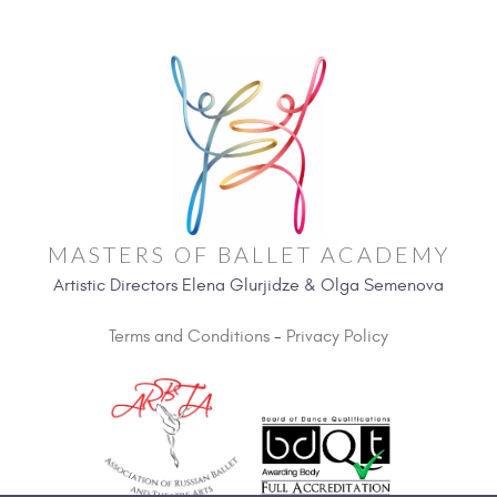
MASTERS OF BALLET ACADEMY
Artistic Directors Elena Glurjidze & Olga Semenova
Terms and Conditions
-
Privacy Policy