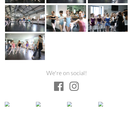
We're on social!