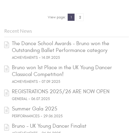
View page:
1
2
Recent News
The Dance School Awards - Bruno won the
Outstanding Ballet Performance category
ACHIEVEMENTS - 14.09.2025
Bruno won 1st Place in the UK Young Dancer
Classical Competition!
ACHIEVEMENTS - 07.09.2025
REGISTRATIONS 2025/26 ARE NOW OPEN
GENERAL - 06.07.2025
Summer Gala 2025
PERFORMANCES - 29.06.2025
Bruno - UK Young Dancer Finalist