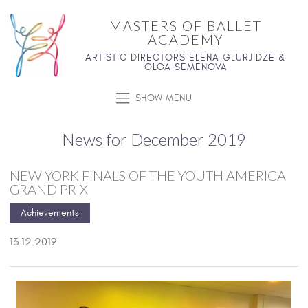
MASTERS OF BALLET
ACADEMY
ARTISTIC DIRECTORS ELENA GLURJIDZE &
OLGA SEMENOVA
SHOW MENU
News for December 2019
NEW YORK FINALS OF THE YOUTH AMERICA
GRAND PRIX
Achievements
13.12.2019