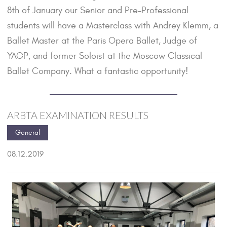
8th of January our Senior and Pre-Professional
students will have a Masterclass with Andrey Klemm, a
Ballet Master at the Paris Opera Ballet, Judge of
YAGP, and former Soloist at the Moscow Classical
Ballet Company. What a fantastic opportunity!
ARBTA EXAMINATION RESULTS
General
08.12.2019