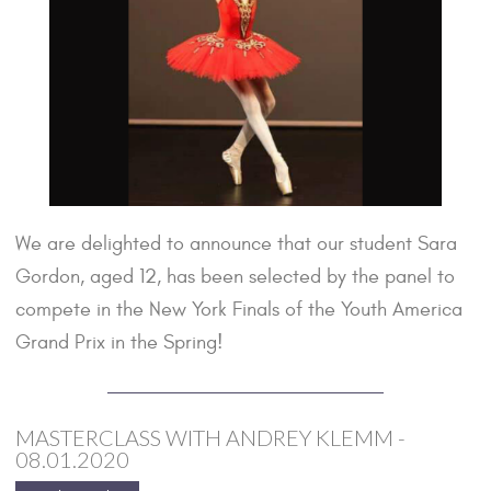
We are delighted to announce that our student Sara
Gordon, aged 12, has been selected by the panel to
compete in the New York Finals of the Youth America
Grand Prix in the Spring!
MASTERCLASS WITH ANDREY KLEMM -
08.01.2020