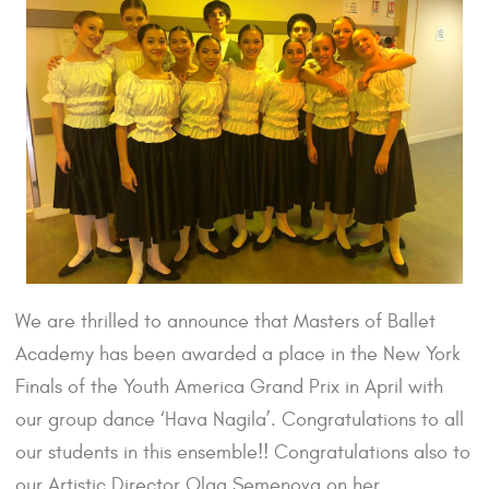
We are thrilled to announce that Masters of Ballet
Academy has been awarded a place in the New York
Finals of the Youth America Grand Prix in April with
our group dance ‘Hava Nagila’. Congratulations to all
our students in this ensemble!! Congratulations also to
our Artistic Director Olga Semenova on her