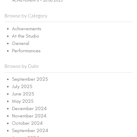
ACHIEVEMENTS - 26.06.2025
Browse by Category
Achievements
At the Studio
General
Performances
Browse by Date
September 2025
July 2025
June 2025
May 2025
December 2024
November 2024
October 2024
September 2024