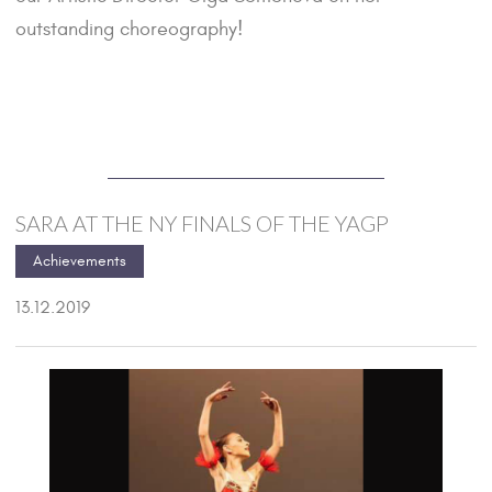
outstanding choreography!
SARA AT THE NY FINALS OF THE YAGP
Achievements
13.12.2019