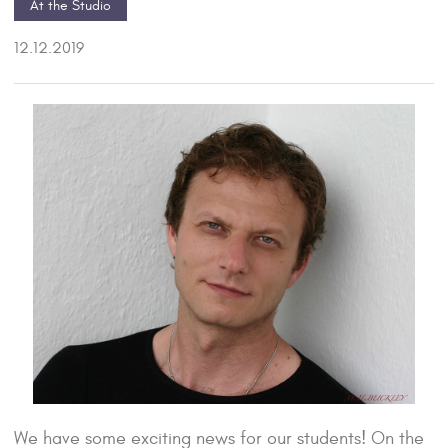
At the Studio
12.12.2019
We have some exciting news for our students! On the