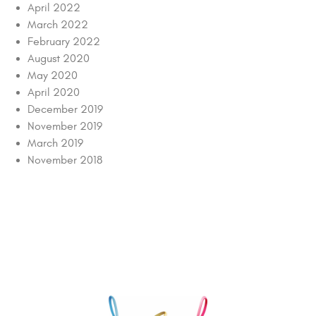
April 2022
March 2022
February 2022
August 2020
May 2020
April 2020
December 2019
November 2019
March 2019
November 2018