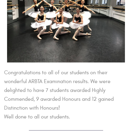
Congratulations to all of our students on their
wonderful ARBTA Examination results. We were
delighted to have 7 students awarded Highly
Commended, 9 awarded Honours and 12 gained
Distinction with Honours!
Well done to all our students.