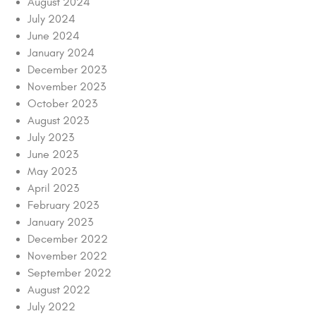
August 2024
July 2024
June 2024
January 2024
December 2023
November 2023
October 2023
August 2023
July 2023
June 2023
May 2023
April 2023
February 2023
January 2023
December 2022
November 2022
September 2022
August 2022
July 2022