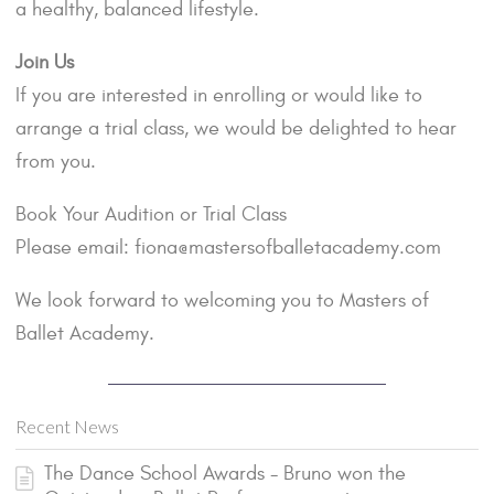
a healthy, balanced lifestyle.
Join Us
If you are interested in enrolling or would like to
arrange a trial class, we would be delighted to hear
from you.
Book Your Audition or Trial Class
Please email: fiona@mastersofballetacademy.com
We look forward to welcoming you to Masters of
Ballet Academy.
Recent News
The Dance School Awards - Bruno won the