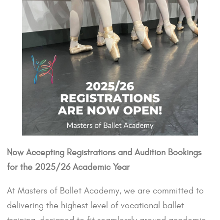
Now Accepting Registrations and Audition Bookings
for the 2025/26 Academic Year
At Masters of Ballet Academy, we are committed to
delivering the highest level of vocational ballet