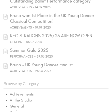
Outstanding Ballet Performance category
ACHIEVEMENTS - 14.09.2025
Bruno won 1st Place in the UK Young Dancer
Classical Competition!
ACHIEVEMENTS - 07.09.2025
REGISTRATIONS 2025/26 ARE NOW OPEN
GENERAL - 06.07.2025
Summer Gala 2025
PERFORMANCES - 29.06.2025
Bruno - UK Young Dancer Finalist
ACHIEVEMENTS - 26.06.2025
Browse by Category
Achievements
At the Studio
General