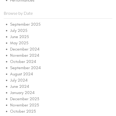
Performances
Browse by Date
September 2025
July 2025
June 2025
May 2025
December 2024
November 2024
October 2024
September 2024
August 2024
July 2024
June 2024
January 2024
December 2023
November 2023
October 2023