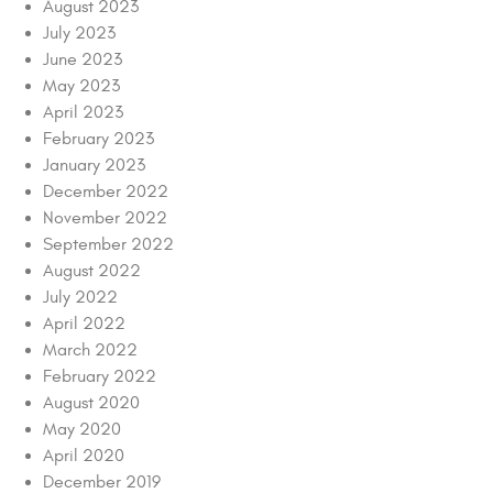
August 2023
July 2023
June 2023
May 2023
April 2023
February 2023
January 2023
December 2022
November 2022
September 2022
August 2022
July 2022
April 2022
March 2022
February 2022
August 2020
May 2020
April 2020
December 2019