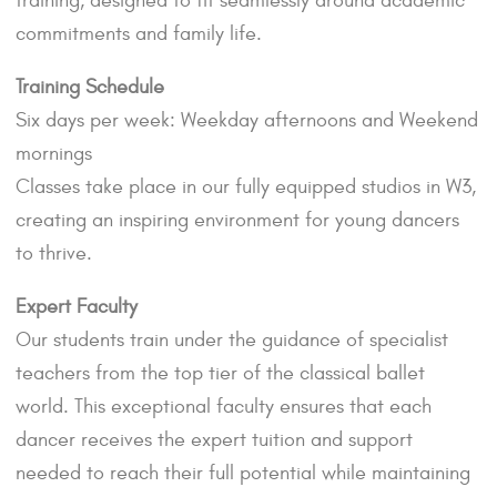
training, designed to fit seamlessly around academic
commitments and family life.
Training Schedule
Six days per week: Weekday afternoons and Weekend
mornings
Classes take place in our fully equipped studios in W3,
creating an inspiring environment for young dancers
to thrive.
Expert Faculty
Our students train under the guidance of specialist
teachers from the top tier of the classical ballet
world. This exceptional faculty ensures that each
dancer receives the expert tuition and support
needed to reach their full potential while maintaining