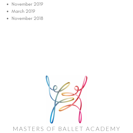
November 2019
March 2019
November 2018
MASTERS OF BALLET ACADEMY