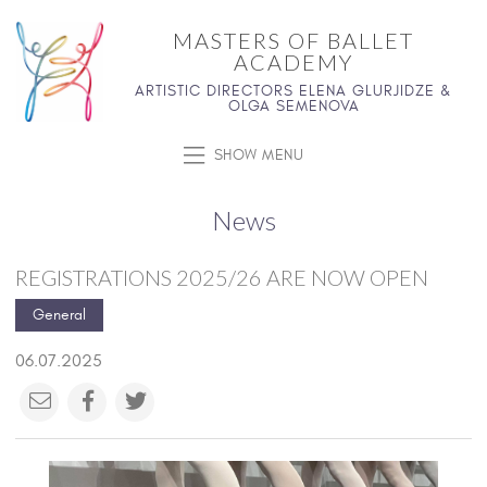
MASTERS OF BALLET
ACADEMY
ARTISTIC DIRECTORS ELENA GLURJIDZE &
OLGA SEMENOVA
SHOW MENU
News
REGISTRATIONS 2025/26 ARE NOW OPEN
General
06.07.2025