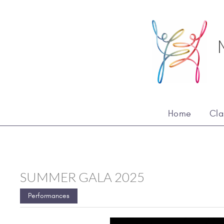
Home
Cla
SUMMER GALA 2025
Performances