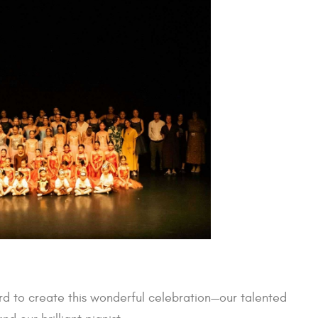
d to create this wonderful celebration—our talented