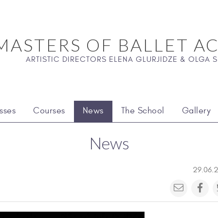
MASTERS OF BALLET A
ARTISTIC DIRECTORS ELENA GLURJIDZE & OLGA
sses
Courses
News
The School
Gallery
News
29.06.