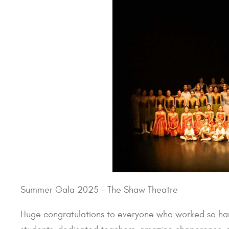
Summer Gala 2025 - The Shaw Theatre
Huge congratulations to everyone who worked so har