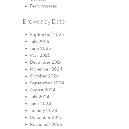
Performances
Browse by Date
September 2025
July 2025
June 2025
May 2025
December 2024
November 2024
October 2024
September 2024
August 2024
July 2024
June 2024
January 2024
December 2023
November 2023