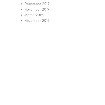
December 2019
November 2019
March 2019
November 2018