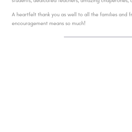
students, dedicated teachers, amazing chaperones, and
A heartfelt thank you as well to all the families and
encouragement means so much!