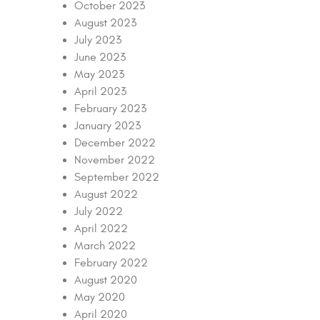
October 2023
August 2023
July 2023
June 2023
May 2023
April 2023
February 2023
January 2023
December 2022
November 2022
September 2022
August 2022
July 2022
April 2022
March 2022
February 2022
August 2020
May 2020
April 2020