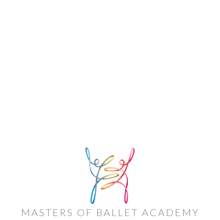
MASTERS OF BALLET ACADEMY