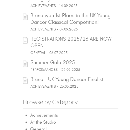
ACHIEVEMENTS - 14.09.2025
Bruno won 1st Place in the UK Young
Dancer Classical Competition!
ACHIEVEMENTS - 07.09.2025
REGISTRATIONS 2025/26 ARE NOW
OPEN
GENERAL - 06.07.2025
Summer Gala 2025
PERFORMANCES - 29.06.2025
Bruno - UK Young Dancer Finalist
ACHIEVEMENTS - 26.06.2025
Browse by Category
Achievements
At the Studio
General