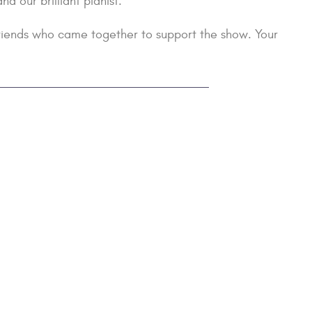
 our brilliant pianist.
 friends who came together to support the show. Your