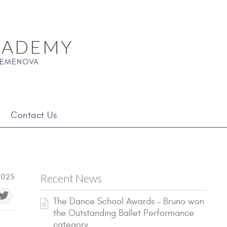
CADEMY
 SEMENOVA
Contact Us
Recent News
2025
The Dance School Awards - Bruno won
the Outstanding Ballet Performance
category