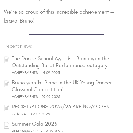
We’re so proud of this incredible achievement —
bravo, Bruno!
Recent News
The Dance School Awards - Bruno won the
Outstanding Ballet Performance category
ACHIEVEMENTS - 14.09.2025
Bruno won 1st Place in the UK Young Dancer
Classical Competition!
ACHIEVEMENTS - 07.09.2025
REGISTRATIONS 2025/26 ARE NOW OPEN
GENERAL - 06.07.2025
Summer Gala 2025
PERFORMANCES - 29.06.2025