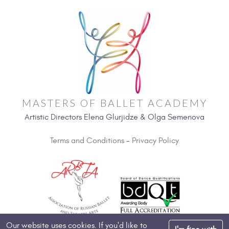
MASTERS OF BALLET ACADEMY
Artistic Directors Elena Glurjidze & Olga Semenova
Terms and Conditions
-
Privacy Policy
Our website uses cookies. If you'd like to