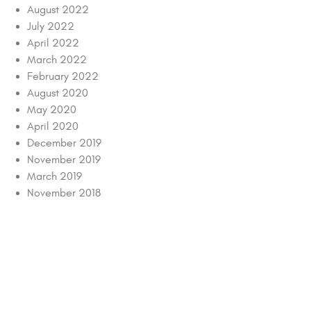
August 2022
July 2022
April 2022
March 2022
February 2022
August 2020
May 2020
April 2020
December 2019
November 2019
March 2019
November 2018