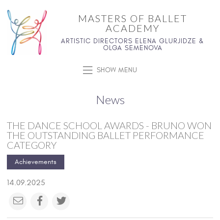
MASTERS OF BALLET
ACADEMY
ARTISTIC DIRECTORS ELENA GLURJIDZE &
OLGA SEMENOVA
SHOW MENU
News
THE DANCE SCHOOL AWARDS - BRUNO WON
THE OUTSTANDING BALLET PERFORMANCE
CATEGORY
Achievements
14.09.2025