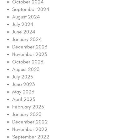
October 2024
September 2024
August 2024
July 2024
June 2024
January 2024
December 2023
November 2023
October 2023
August 2023
July 2023
June 2023
May 2023
April 2023
February 2023
January 2023
December 2022
November 2022
September 2022