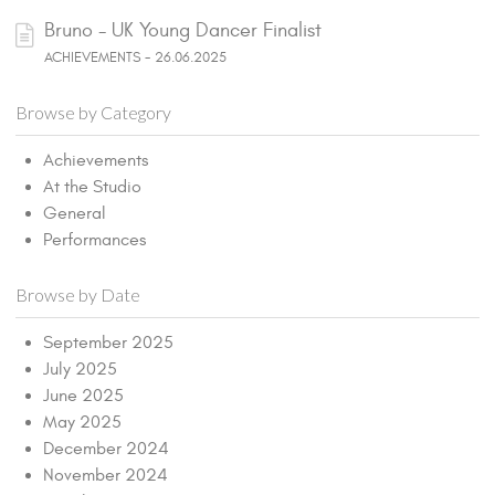
Bruno - UK Young Dancer Finalist
ACHIEVEMENTS - 26.06.2025
Browse by Category
Achievements
At the Studio
General
Performances
Browse by Date
September 2025
July 2025
June 2025
May 2025
December 2024
November 2024