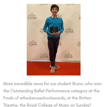
More incredible news for our student Bruno, who won
the Outstanding Ballet Performance category at the
Finals of @thedanceschoolawards, at the Britten
Theatre, the Royal College of Music on Sunday!