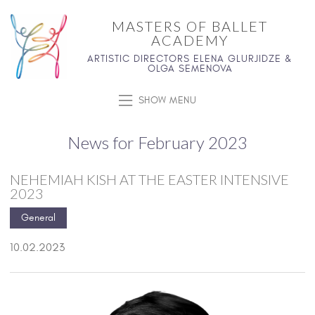
MASTERS OF BALLET
ACADEMY
ARTISTIC DIRECTORS ELENA GLURJIDZE &
OLGA SEMENOVA
SHOW MENU
News for February 2023
NEHEMIAH KISH AT THE EASTER INTENSIVE
2023
General
10.02.2023