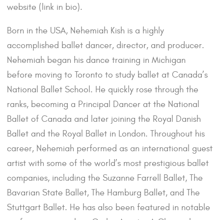
website (link in bio).
Born in the USA, Nehemiah Kish is a highly
accomplished ballet dancer, director, and producer.
Nehemiah began his dance training in Michigan
before moving to Toronto to study ballet at Canada’s
National Ballet School. He quickly rose through the
ranks, becoming a Principal Dancer at the National
Ballet of Canada and later joining the Royal Danish
Ballet and the Royal Ballet in London. Throughout his
career, Nehemiah performed as an international guest
artist with some of the world’s most prestigious ballet
companies, including the Suzanne Farrell Ballet, The
Bavarian State Ballet, The Hamburg Ballet, and The
Stuttgart Ballet. He has also been featured in notable