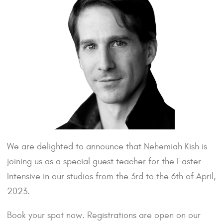
We are delighted to announce that Nehemiah Kish is
joining us as a special guest teacher for the Easter
Intensive in our studios from the 3rd to the 6th of April,
2023.
Book your spot now. Registrations are open on our