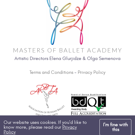
MASTERS OF BALLET ACADEMY
Artistic Directors Elena Glurjidze & Olga Semenova
Terms and Conditions
-
Privacy Policy
Our website uses cookies. If you'd like to
I'm fine with
know more, please read our
Privacy
Copyright 2026, All Rights Reserved
this
Policy