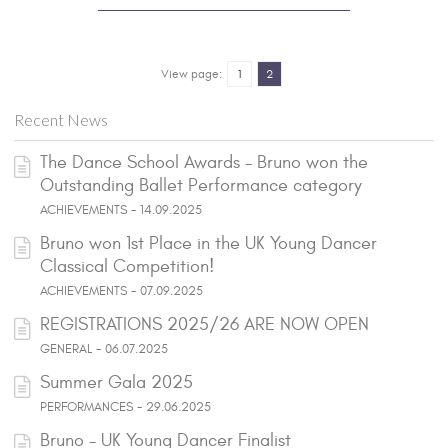
View page:
1
2
Recent News
The Dance School Awards - Bruno won the
Outstanding Ballet Performance category
ACHIEVEMENTS - 14.09.2025
Bruno won 1st Place in the UK Young Dancer
Classical Competition!
ACHIEVEMENTS - 07.09.2025
REGISTRATIONS 2025/26 ARE NOW OPEN
GENERAL - 06.07.2025
Summer Gala 2025
PERFORMANCES - 29.06.2025
Bruno - UK Young Dancer Finalist