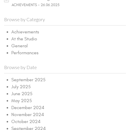
ACHIEVEMENTS - 26.06.2025
Browse by Category
Achievements
At the Studio
General
Performances
Browse by Date
September 2025
July 2025
June 2025
May 2025
December 2024
November 2024
October 2024
September 2024