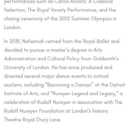
performances such as Carlos Acosta: A Classical
Selection, The Royal Variety Performance, and the
closing ceremony of the 2012 Summer Olympics in
London.
In 2019, Nehemiah retired from the Royal Ballet and
decided to pursue a master’s degree in Arts
Administration and Cultural Policy from Goldsmith’s
University of London. He has since produced and
directed several major dance events to critical
acclaim, including “Becoming a Dancer” at the Detroit
Institute of Arts, and “Nureyev Legend and Legacy,” a
celebration of Rudolf Nureyev in association with The
Rudolf Nureyev Foundation at London’s historic
Theatre Royal Drury Lane.