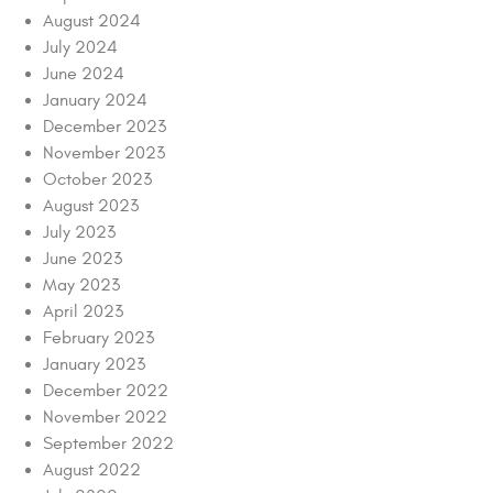
August 2024
July 2024
June 2024
January 2024
December 2023
November 2023
October 2023
August 2023
July 2023
June 2023
May 2023
April 2023
February 2023
January 2023
December 2022
November 2022
September 2022
August 2022