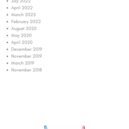
July 2022
April 2022
March 2022
February 2022
August 2020
May 2020
April 2020
December 2019
November 2019
March 2019
November 2018