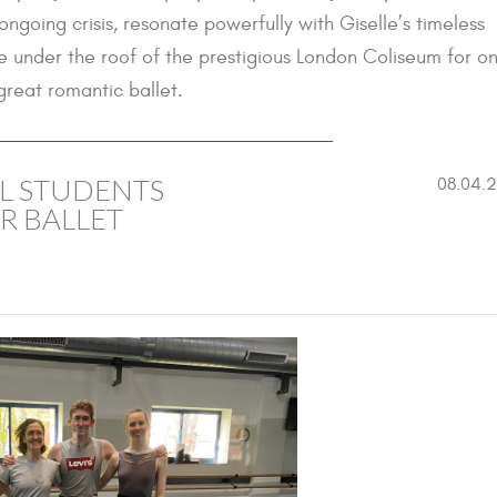
going crisis, resonate powerfully with Giselle’s timeless
e under the roof of the prestigious London Coliseum for o
great romantic ballet.
L STUDENTS
08.04.
R BALLET