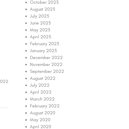
October 2023
August 2023
July 2023
June 2023
May 2023
April 2023
February 2023
January 2023
December 2022
November 2022
September 2022
August 2022
2022
July 2022
April 2022
March 2022
February 2022
August 2020
May 2020
April 2020