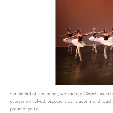
On the 3rd of December, we had our Class Concert a
everyone involved, especially our students and teac
proud of you all