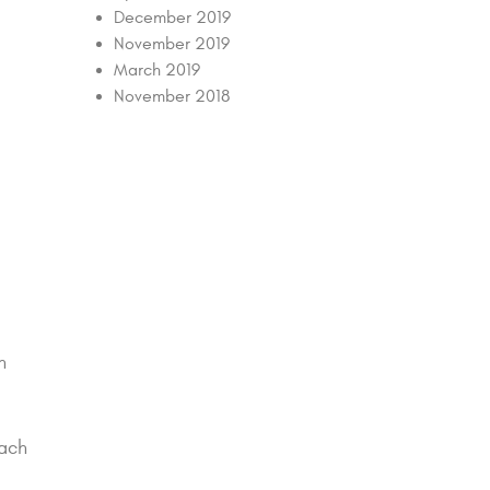
December 2019
November 2019
March 2019
November 2018
n
each