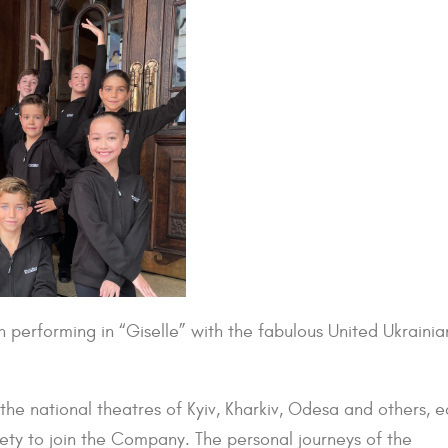
en performing in “Giselle” with the fabulous United Ukrainia
the national theatres of Kyiv, Kharkiv, Odesa and others, 
ty to join the Company. The personal journeys of the