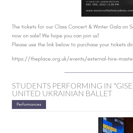
The tickets for our Class Concert & Winter Gala on 
now on sale! We hope you can join us!
Please use the link below to purchase your tickets di
https://theplace.org.uk/events/external-hire-maste
STUDENTS PERFORMING IN "GISE
UNITED UKRAINIAN BALLET
Performances