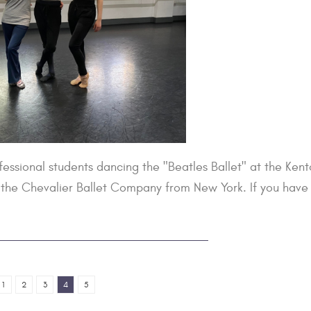
essional students dancing the "Beatles Ballet" at the Ken
h the Chevalier Ballet Company from New York. If you have
1
2
3
4
5