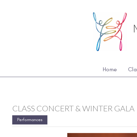
Home
Cla
CLASS CONCERT & WINTER GALA
Performances