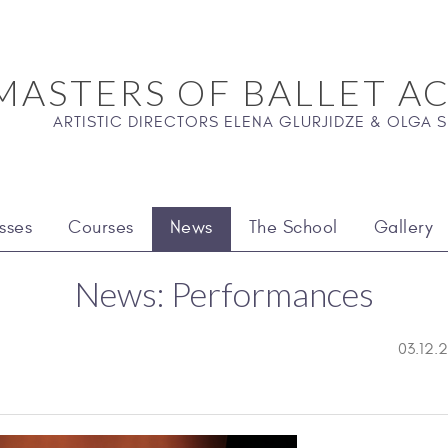
MASTERS OF BALLET A
ARTISTIC DIRECTORS ELENA GLURJIDZE & OLGA
sses
Courses
News
The School
Gallery
News: Performances
03.12.