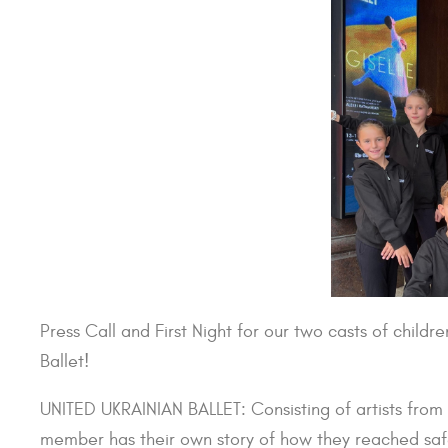
Press Call and First Night for our two casts of childr
Ballet!
UNITED UKRAINIAN BALLET: Consisting of artists from 
member has their own story of how they reached safe