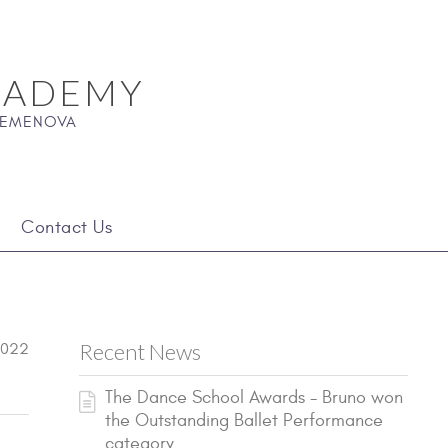
CADEMY
 SEMENOVA
Contact Us
Recent News
2022
The Dance School Awards - Bruno won
the Outstanding Ballet Performance
category