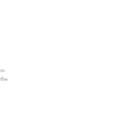
ton
 the