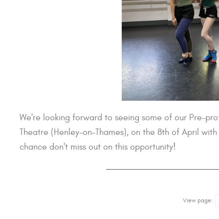
We're looking forward to seeing some of our Pre-prof
Theatre (Henley-on-Thames), on the 8th of April wit
chance don't miss out on this opportunity!
View page: