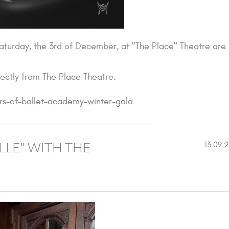
Saturday, the 3rd of December, at "The Place" Theatre are
rectly from The Place Theatre.
rs-of-ballet-academy-winter-gala
LLE" WITH THE
13.09.