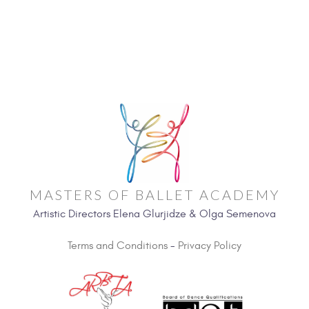
MASTERS OF BALLET ACADEMY
Artistic Directors Elena Glurjidze & Olga Semenova
Terms and Conditions
-
Privacy Policy