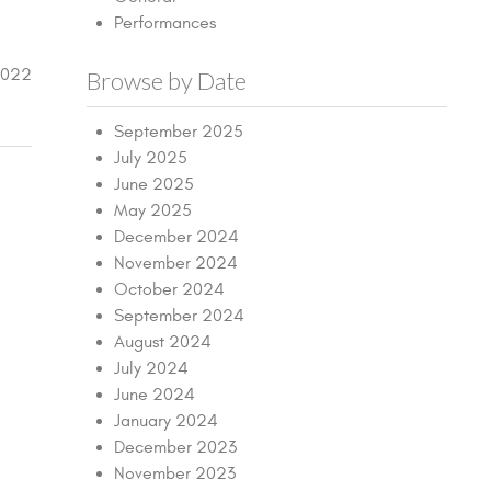
Performances
2022
Browse by Date
September 2025
July 2025
June 2025
May 2025
December 2024
November 2024
October 2024
September 2024
August 2024
July 2024
June 2024
January 2024
December 2023
November 2023