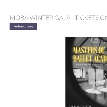
MOBA WINTER GALA - TICKETS ON
Performances