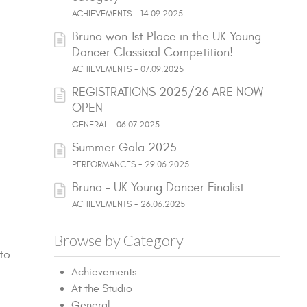
ACHIEVEMENTS - 14.09.2025
Bruno won 1st Place in the UK Young
Dancer Classical Competition!
ACHIEVEMENTS - 07.09.2025
REGISTRATIONS 2025/26 ARE NOW
OPEN
GENERAL - 06.07.2025
Summer Gala 2025
PERFORMANCES - 29.06.2025
Bruno - UK Young Dancer Finalist
ACHIEVEMENTS - 26.06.2025
Browse by Category
to
Achievements
At the Studio
General