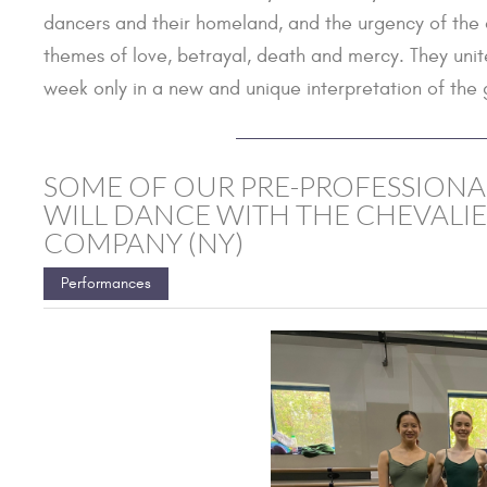
dancers and their homeland, and the urgency of the on
themes of love, betrayal, death and mercy. They unit
week only in a new and unique interpretation of the 
SOME OF OUR PRE-PROFESSIONA
WILL DANCE WITH THE CHEVALIE
COMPANY (NY)
Performances