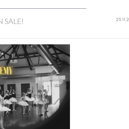
 SALE!
23.11.