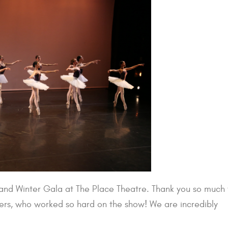
nd Winter Gala at The Place Theatre. Thank you so much 
hers, who worked so hard on the show! We are incredibly