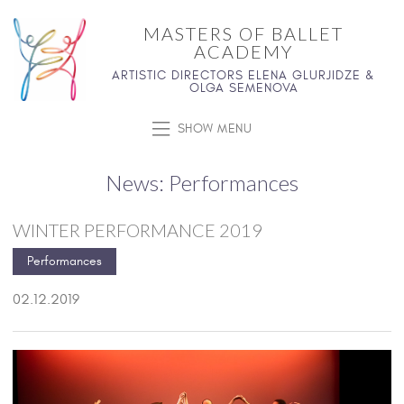
MASTERS OF BALLET
ACADEMY
ARTISTIC DIRECTORS ELENA GLURJIDZE &
OLGA SEMENOVA
SHOW MENU
News: Performances
WINTER PERFORMANCE 2019
Performances
02.12.2019