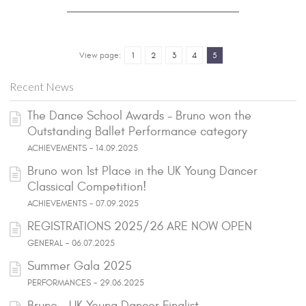
View page:
1
2
3
4
5
Recent News
The Dance School Awards - Bruno won the
Outstanding Ballet Performance category
ACHIEVEMENTS - 14.09.2025
Bruno won 1st Place in the UK Young Dancer
Classical Competition!
ACHIEVEMENTS - 07.09.2025
REGISTRATIONS 2025/26 ARE NOW OPEN
GENERAL - 06.07.2025
Summer Gala 2025
PERFORMANCES - 29.06.2025
Bruno - UK Young Dancer Finalist