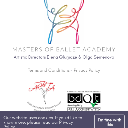
MASTERS OF BALLET ACADEMY
Artistic Directors Elena Glurjidze & Olga Semenova
Terms and Conditions
-
Privacy Policy
Our website uses cookies. If you'd like to
I'm fine with
know more, please read our
Privacy
Copyright 2026, All Rights Reserved
this
Policy