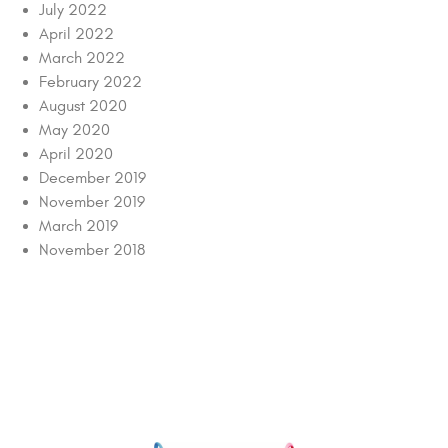
July 2022
April 2022
March 2022
February 2022
August 2020
May 2020
April 2020
December 2019
November 2019
March 2019
November 2018