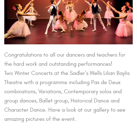
Congratulations to all our dancers and teachers for
the hard work and outstanding performances!
Two Winter Concerts at the Sadler’s Wells Lilian Baylis
Theatre with a programme including Pas de Deux
combinations, Variations, Contemporary solos and
group dances, Ballet group, Historical Dance and
Character Dance. Have a look at our gallery to see
amazing pictures of the event.