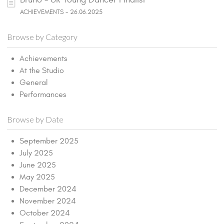
ACHIEVEMENTS - 26.06.2025
Browse by Category
Achievements
At the Studio
General
Performances
Browse by Date
September 2025
July 2025
June 2025
May 2025
December 2024
November 2024
October 2024