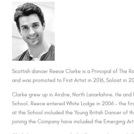
Scottish dancer Reece Clarke is a Principal of The R
and was promoted to First Artist in 2016, Soloist in 20
Clarke grew up in Airdrie, North Lanarkshire. He and 
School. Reece entered White Lodge in 2006 – the first
at the School included the Young British Dancer of t
joining the Company have included the Emerging Art