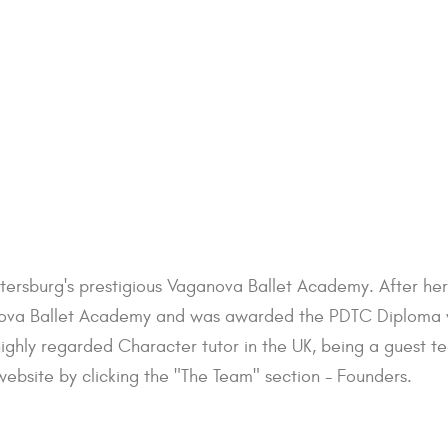
etersburg's prestigious Vaganova Ballet Academy. After he
ova Ballet Academy and was awarded the PDTC Diploma with
highly regarded Character tutor in the UK, being a guest te
ebsite by clicking the "The Team" section - Founders.