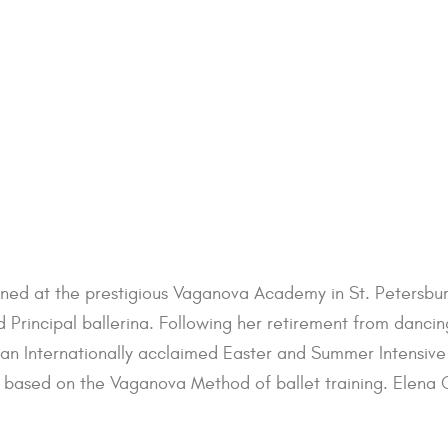
ained at the prestigious Vaganova Academy in St. Petersbur
 Principal ballerina. Following her retirement from danci
nternationally acclaimed Easter and Summer Intensive p
based on the Vaganova Method of ballet training. Elena Glu