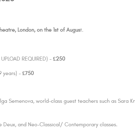
heatre, London, on the 1st of Augus
t.
TO UPLOAD REQUIRED) -
£250
9 years) -
£750
& Olga Semenova, world-class guest teachers such as Sara 
 de Deux, and Neo-Classical/ Contemporary classes.