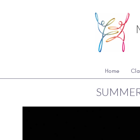
Home
Cla
SUMMER 