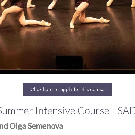
Click here to apply for this course
 Summer Intensive Course - S
 and Olga Semenova