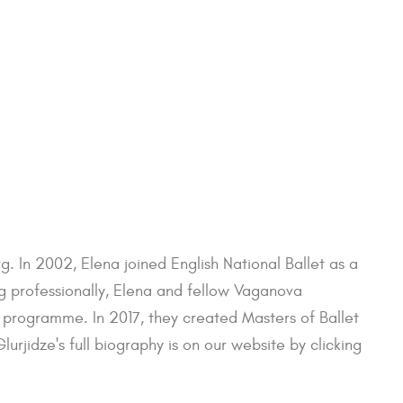
g. In 2002, Elena joined English National Ballet as a
ng professionally, Elena and fellow Vaganova
rogramme. In 2017, they created Masters of Ballet
rjidze's full biography is on our website by clicking