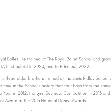
oyal Ballet. He trained at The Royal Ballet School and gr
17, First Soloist in 2020, and to Principal, 2022.
his three elder brothers trained at the Janis Ridley School
 time in the School’s history that four boys from the same
he Year in 2012, the Lynn Seymour Competition in 2013 and
ist Award at the 2016 National Dance Awards.