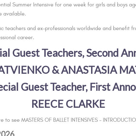
ial Summer Intensive for one week for girls and boys aged
e available.
ific teachers and ex-professionals worldwide and benefit f
ssional career.
ecial Guest Teachers, Second A
ATVIENKO & ANASTASIA M
pecial Guest Teacher, First An
REECE CLARKE
ere to see MASTERS OF BALLET INTENSIVES - INTRODUCTI
 2026