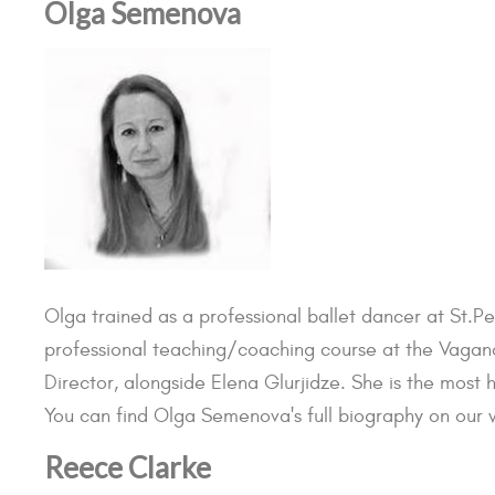
Olga Semenova
Olga trained as a professional ballet dancer at St.P
professional teaching/coaching course at the Vagan
Director, alongside Elena Glurjidze. She is the most 
You can find Olga Semenova's full biography on our w
Reece Clarke