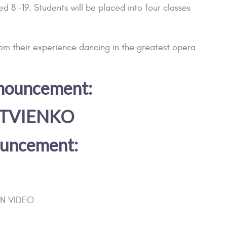
 8 -19. Students will be placed into four classes
rom their experience dancing in the greatest opera
nnouncement:
ATVIENKO
nouncement:
ON VIDEO