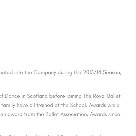
aduated into the Company during the 2013/14 Season,
 of Dance in Scotland before joining The Royal Ballet
 family have all trained at the School. Awards while
 an award from the Ballet Association. Awards since