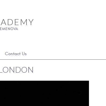
CADEMY
 SEMENOVA
Contact Us
- LONDON