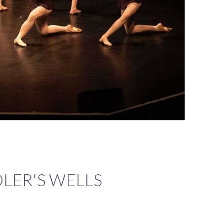
ADLER'S WELLS