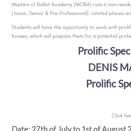
Masters of Ballet Academy (MOBA) runs a non-resident
(Junior, Senior & Pre-Professional). Limited places ar
Students will have the opportunity to work with prol
houses, which will prepare them for a potential profe
Prolific Sp
DENIS M
Prolific S
Click h
Date: 27th of July to 1st of August