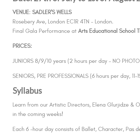
VENUE
:
SADLER'S WELLS
Rosebery Ave, London EC1R 4TN - London.
Final Gala Performance at
Arts Educational School T
PRICES:
JUNIORS 8/9/10 years (2 hours per day - NO PHO
SENIORS, PRE PROFESSIONALS (6 hours per day, 11-1
Syllabus
Learn from our Artistic Directors, Elena Glurjidze 
in the coming weeks!
Each 6 -hour day consists of Ballet, Character, Pas