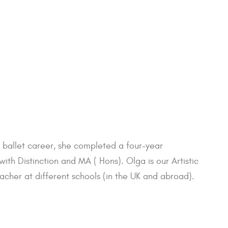
r ballet career, she completed a four-year
 Distinction and MA ( Hons). Olga is our Artistic
acher at different schools (in the UK and abroad).