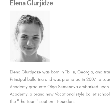
Elena Glurjidze
Elena Glurdjidze was born in Tbilisi, Georgia, and tr
Principal ballerina and was promoted in 2007 to Lead
Academy graduate Olga Semenova embarked upon an I
Academy, a brand new Vocational style ballet school 
the "The Team" section - Founders.