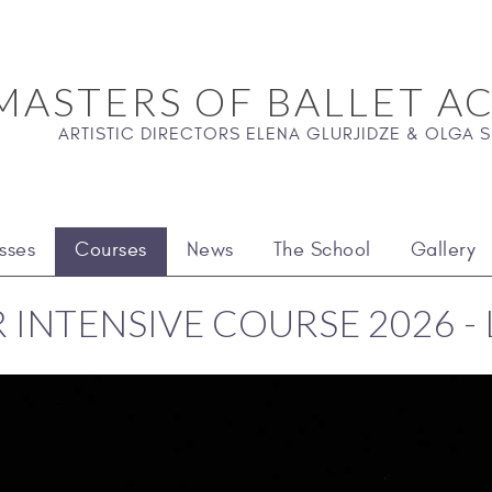
MASTERS OF BALLET A
ARTISTIC DIRECTORS ELENA GLURJIDZE & OLGA
sses
Courses
News
The School
Gallery
INTENSIVE COURSE 2026 