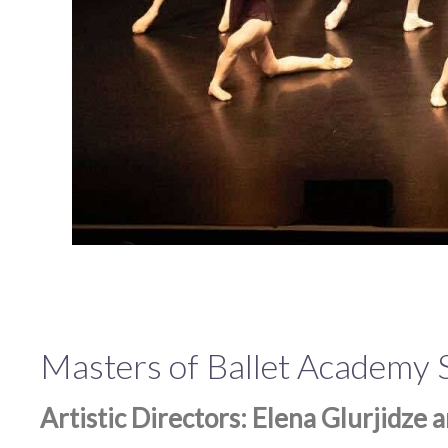
Masters of Ballet Academy
Artistic Directors: Elena Glurjidze