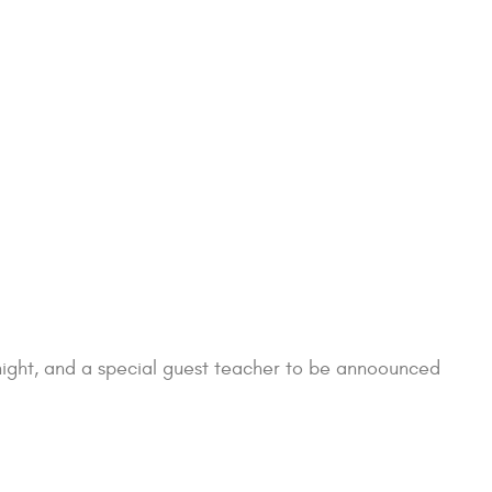
Knight, and a special guest teacher to be annoounced