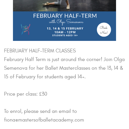
FEBRUARY HALF-TERM CLASSES
February Half Term is just around the corner! Join Olga
Semenova for her Ballet Masterclasses on the 13, 14 &
15 of February for students aged 14+.
Price per class: £30
To enrol, please send an email to
fiona@mastersofballetacademy.com