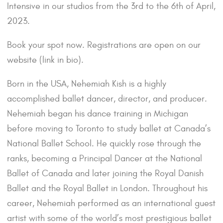
Intensive in our studios from the 3rd to the 6th of April,
2023.
Book your spot now. Registrations are open on our
website (link in bio).
Born in the USA, Nehemiah Kish is a highly
accomplished ballet dancer, director, and producer.
Nehemiah began his dance training in Michigan
before moving to Toronto to study ballet at Canada’s
National Ballet School. He quickly rose through the
ranks, becoming a Principal Dancer at the National
Ballet of Canada and later joining the Royal Danish
Ballet and the Royal Ballet in London. Throughout his
career, Nehemiah performed as an international guest
artist with some of the world’s most prestigious ballet