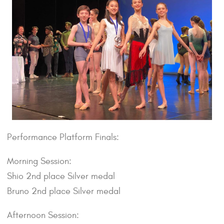
Performance Platform Finals:
Morning Session:
Shio 2nd place Silver medal
Bruno 2nd place Silver medal
Afternoon Session: