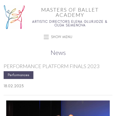
MASTERS OF BALLET
ACADEMY
ARTISTIC DIRECTORS ELENA GLURJIDZE &
OLGA SEMENOVA
SHOW MENU
News
PERFORMANCE PLATFORM FINALS 2023
Performances
18.02.2023