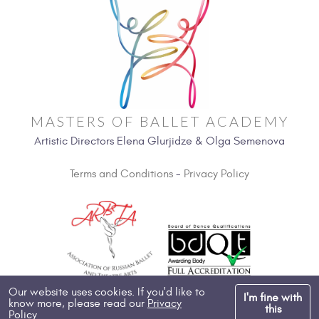
MASTERS OF BALLET ACADEMY
Artistic Directors Elena Glurjidze & Olga Semenova
Terms and Conditions
-
Privacy Policy
Our website uses cookies. If you'd like to
I'm fine with
know more, please read our
Privacy
Copyright 2026, All Rights Reserved
this
Policy