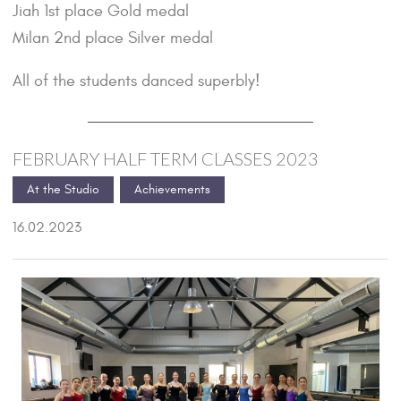
Jiah 1st place Gold medal
Milan 2nd place Silver medal
All of the students danced superbly!
FEBRUARY HALF TERM CLASSES 2023
At the Studio
Achievements
16.02.2023