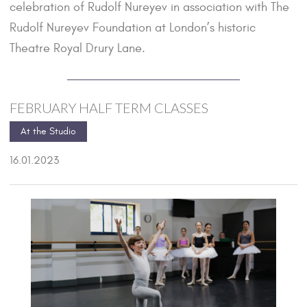
celebration of Rudolf Nureyev in association with The
Rudolf Nureyev Foundation at London’s historic
Theatre Royal Drury Lane.
FEBRUARY HALF TERM CLASSES
At the Studio
16.01.2023