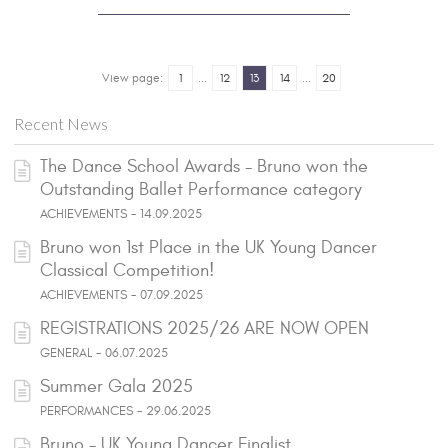
View page:
1
...
12
13
14
...
20
Recent News
The Dance School Awards - Bruno won the
Outstanding Ballet Performance category
ACHIEVEMENTS - 14.09.2025
Bruno won 1st Place in the UK Young Dancer
Classical Competition!
ACHIEVEMENTS - 07.09.2025
REGISTRATIONS 2025/26 ARE NOW OPEN
GENERAL - 06.07.2025
Summer Gala 2025
PERFORMANCES - 29.06.2025
Bruno - UK Young Dancer Finalist