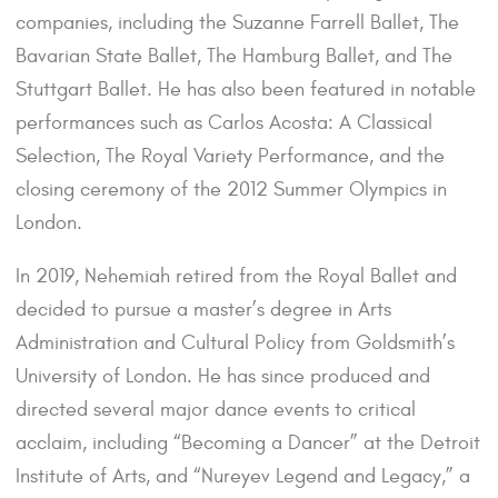
companies, including the Suzanne Farrell Ballet, The
Bavarian State Ballet, The Hamburg Ballet, and The
Stuttgart Ballet. He has also been featured in notable
performances such as Carlos Acosta: A Classical
Selection, The Royal Variety Performance, and the
closing ceremony of the 2012 Summer Olympics in
London.
In 2019, Nehemiah retired from the Royal Ballet and
decided to pursue a master’s degree in Arts
Administration and Cultural Policy from Goldsmith’s
University of London. He has since produced and
directed several major dance events to critical
acclaim, including “Becoming a Dancer” at the Detroit
Institute of Arts, and “Nureyev Legend and Legacy,” a