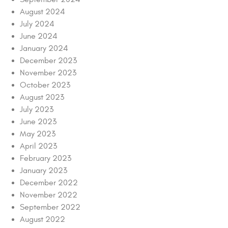
August 2024
July 2024
June 2024
January 2024
December 2023
November 2023
October 2023
August 2023
July 2023
June 2023
May 2023
April 2023
February 2023
January 2023
December 2022
November 2022
September 2022
August 2022