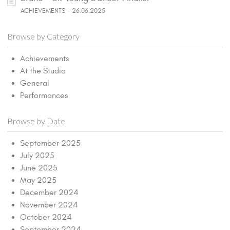
ACHIEVEMENTS - 26.06.2025
Browse by Category
Achievements
At the Studio
General
Performances
Browse by Date
September 2025
July 2025
June 2025
May 2025
December 2024
November 2024
October 2024
September 2024