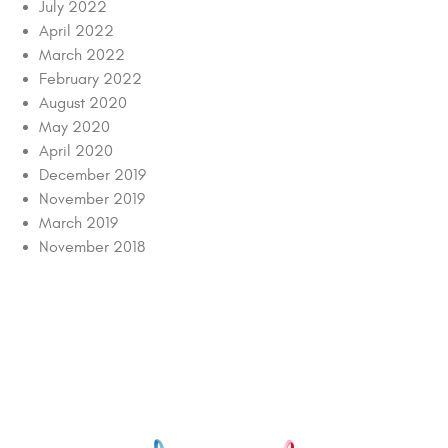
July 2022
April 2022
March 2022
February 2022
August 2020
May 2020
April 2020
December 2019
November 2019
March 2019
November 2018