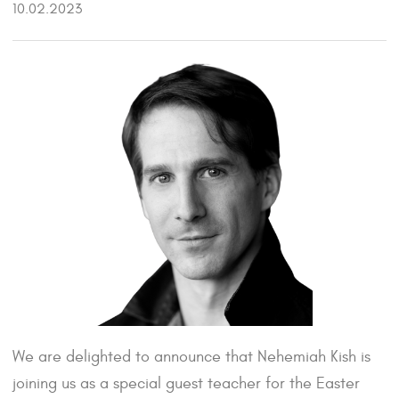
10.02.2023
We are delighted to announce that Nehemiah Kish is
joining us as a special guest teacher for the Easter