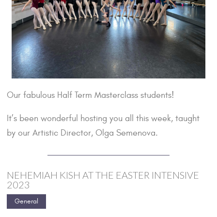
Our fabulous Half Term Masterclass students!
It’s been wonderful hosting you all this week, taught
by our Artistic Director, Olga Semenova.
NEHEMIAH KISH AT THE EASTER INTENSIVE
2023
General