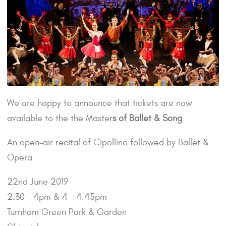
We are happy to announce that tickets are now
available to the the Master
s of Ballet & Song
An open-air recital of Cipollino followed by Ballet &
Opera
22nd June 2019
2.30 - 4pm & 4 - 4.45pm
Turnham Green Park & Garden