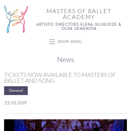
MASTERS OF BALLET
ACADEMY
ARTISTIC DIRECTORS ELENA GLURJIDZE &
OLGA SEMENOVA
SHOW MENU
News
TICKETS NOW AVAILABLE TO MASTERS OF
BALLET AND SONG
General
22.03.2019