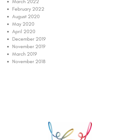
March 2022
February 2022
August 2020
May 2020
April 2020
December 2019
November 2019
March 2019
November 2018