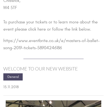
Chiswick,
W4 5TF
To purchase your tickets or to learn more about the
event please
click here
or follow the link below.
https://www.eventbrite.co.uk/e/masters-of-ballet-
song-2019-tickets-58904246186
WELCOME TO OUR NEW WEBSITE
General
15.11.2018