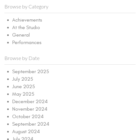
Browse by Category
Achievements
At the Studio
General
Performances
Browse by Date
September 2025
July 2025
June 2025
May 2025
December 2024
November 2024
October 2024
September 2024
August 2024
July 2024