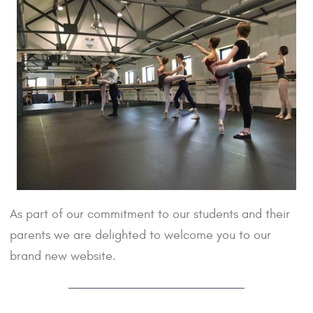
As part of our commitment to our students and their
parents we are delighted to welcome you to our
brand new website.