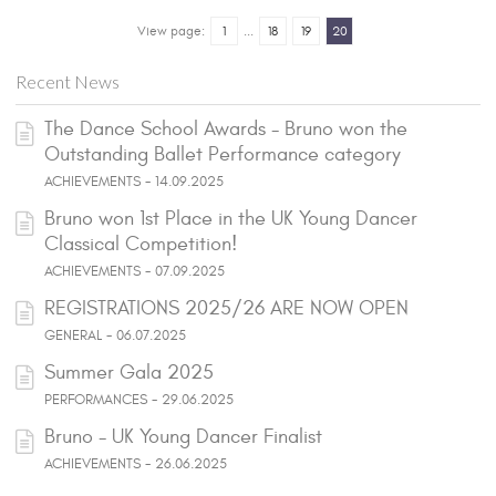
View page:
1
...
18
19
20
Recent News
The Dance School Awards - Bruno won the
Outstanding Ballet Performance category
ACHIEVEMENTS - 14.09.2025
Bruno won 1st Place in the UK Young Dancer
Classical Competition!
ACHIEVEMENTS - 07.09.2025
REGISTRATIONS 2025/26 ARE NOW OPEN
GENERAL - 06.07.2025
Summer Gala 2025
PERFORMANCES - 29.06.2025
Bruno - UK Young Dancer Finalist
ACHIEVEMENTS - 26.06.2025