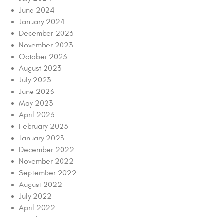
June 2024
January 2024
December 2023
November 2023
October 2023
August 2023
July 2023
June 2023
May 2023
April 2023
February 2023
January 2023
December 2022
November 2022
September 2022
August 2022
July 2022
April 2022